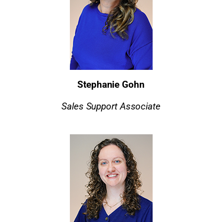
Stephanie Gohn
Sales Support Associate