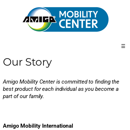
☰
Our Story
Amigo Mobility Center is committed to finding the
best product for each individual as you become a
part of our family.
Amigo Mobility International