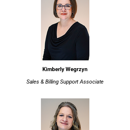
Kimberly Wegrzyn
Sales & Billing Support Associate