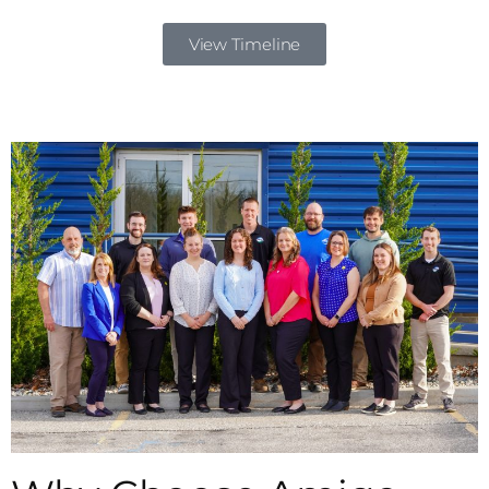
View Timeline