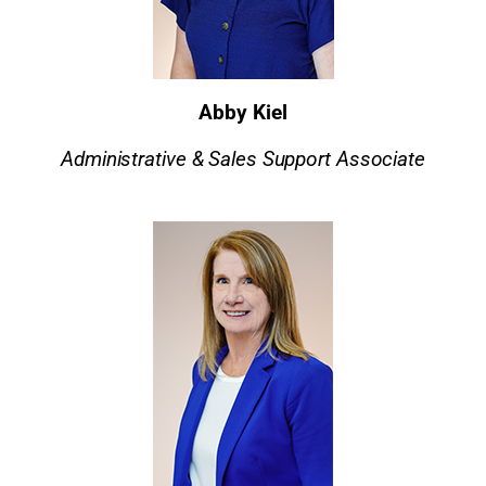
Abby Kiel
Administrative & Sales Support Associate