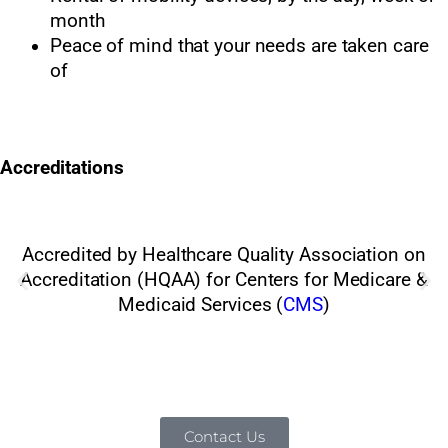
month
Peace of mind that your needs are taken care
of
Accreditations
Accredited by Healthcare Quality Association on
Accreditation (HQAA) for Centers for Medicare &
Medicaid Services (
CMS
)
Contact Us