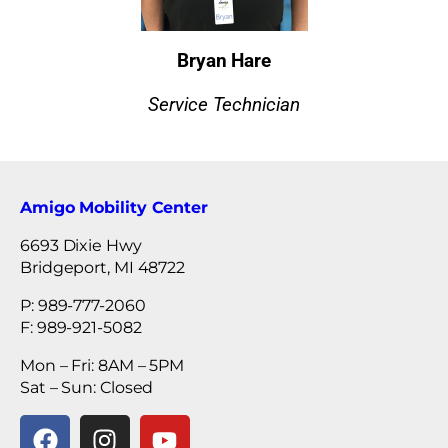
Bryan Hare
Service Technician
Amigo Mobility Center
6693 Dixie Hwy
Bridgeport, MI 48722
P: 989-777-2060
F: 989-921-5082
Mon – Fri: 8AM – 5PM
Sat – Sun: Closed