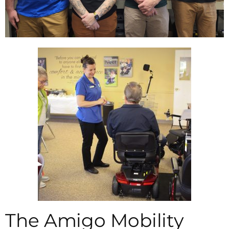
The Amigo Mobility