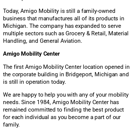
Today, Amigo Mobility is still a family-owned
business that manufactures all of its products in
Michigan. The company has expanded to serve
multiple sectors such as Grocery & Retail, Material
Handling, and General Aviation.
Amigo Mobility Center
The first Amigo Mobility Center location opened in
the corporate building in Bridgeport, Michigan and
is still in operation today.
We are happy to help you with any of your mobility
needs. Since 1984, Amigo Mobility Center has
remained committed to finding the best product
for each individual as you become a part of our
family.