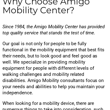
Why Choose Amigo
Mobility Center?
Since 1984, the Amigo Mobility Center has provided
top quality service that stands the test of time.
Our goal is not only for people to be fully
functional in the mobility equipment that best fits
their needs, but to look good and feel good as
well. We specialize in providing mobility
equipment for people with different levels of
walking challenges and mobility related
disabilities. Amigo Mobility consultants focus on
your needs and abilities to help you maintain your
independence.
When looking for a mobility device, there are
numerous things to take into consideration, such