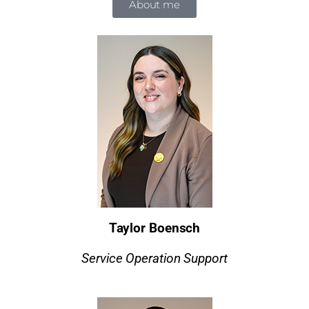
About me
Taylor Boensch
Service Operation Support