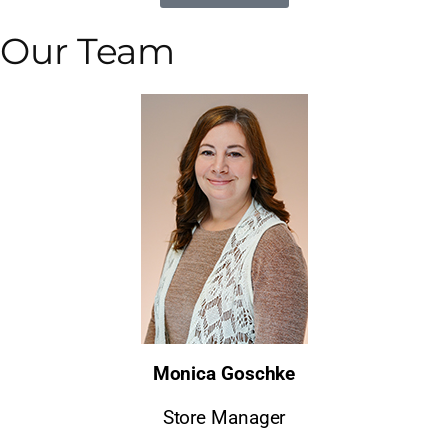
Our Team
Monica Goschke
Store Manager