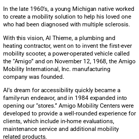
In the late 1960’s, a young Michigan native worked
to create a mobility solution to help his loved one
who had been diagnosed with multiple sclerosis.
With this vision, Al Thieme, a plumbing and
heating contractor, went on to invent the first-ever
mobility scooter, a power-operated vehicle called
the “Amigo” and on November 12, 1968, the Amigo
Mobility International, Inc. manufacturing
company was founded.
Al’s dream for accessibility quickly became a
family-run endeavor, and in 1984 expanded into
opening our “stores.” Amigo Mobility Centers were
developed to provide a well-rounded experience for
clients, which include in-home evaluations,
maintenance service and additional mobility
related products.