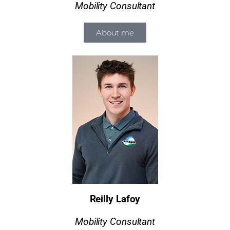
Mobility Consultant
About me
Reilly Lafoy
Mobility Consultant