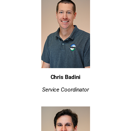
Chris Badini
Service Coordinator