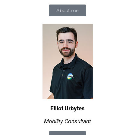
About me
Elliot Urbytes
Mobility Consultant