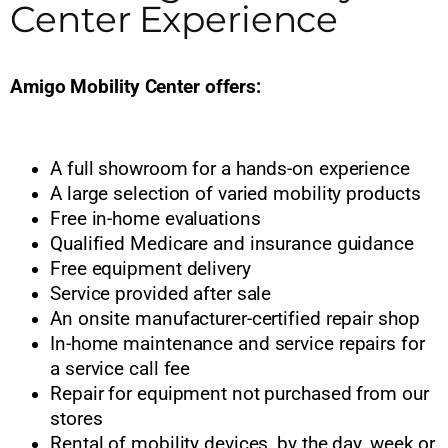
Center Experience
Amigo Mobility Center offers:
A full showroom for a hands-on experience
A large selection of varied mobility products
Free in-home evaluations
Qualified Medicare and insurance guidance
Free equipment delivery
Service provided after sale
An onsite manufacturer-certified repair shop
In-home maintenance and service repairs for
a service call fee
Repair for equipment not purchased from our
stores
Rental of mobility devices, by the day, week or