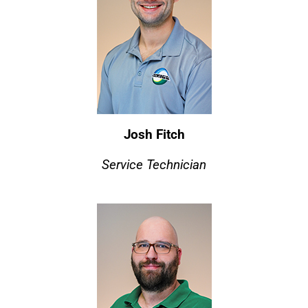
Josh Fitch
Service Technician