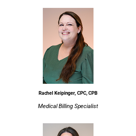
Rachel Keipinger, CPC, CPB
Medical Billing Specialist