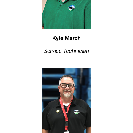
Kyle March
Service Technician