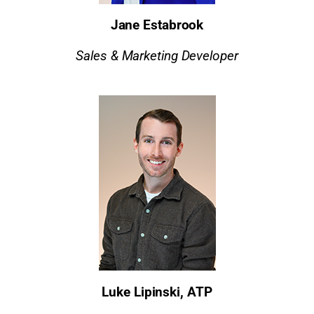
Jane Estabrook
Sales & Marketing Developer
Luke Lipinski, ATP