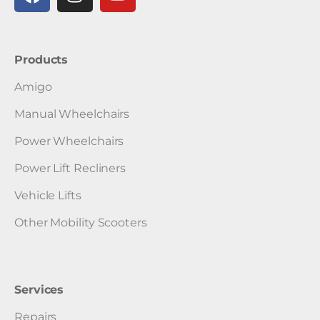
Products
Amigo
Manual Wheelchairs
Power Wheelchairs
Power Lift Recliners
Vehicle Lifts
Other Mobility Scooters
Services
Repairs