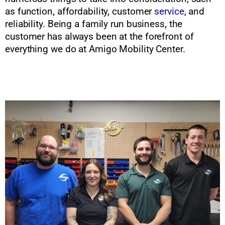
as function, affordability, customer
service
, and
reliability. Being a family run business, the
customer has always been at the forefront of
everything we do at Amigo Mobility Center.