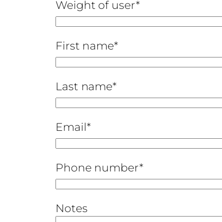
Weight of user*
First name*
Last name*
Email*
Phone number*
Notes