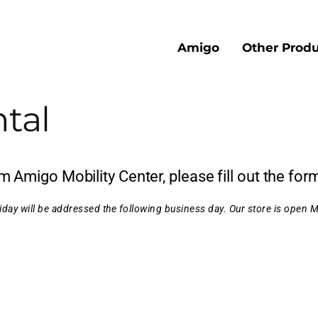
Amigo
Other Produ
tal
 Amigo Mobility Center, please fill out the for
day will be addressed the following business day.
Our store is open