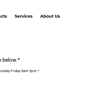
cts
Services
About Us
m below.*
 Monday-Friday 8am-5pm.*