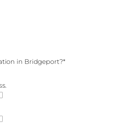
cation in Bridgeport?*
ss.