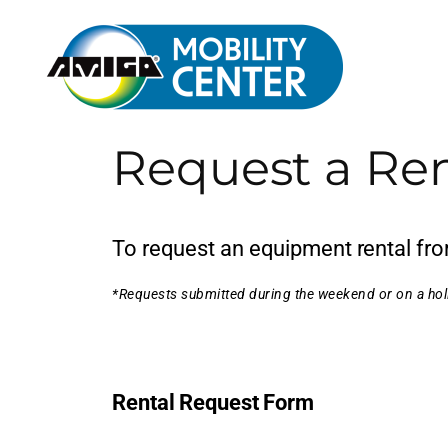
Request a Ren
To request an equipment rental from
*Requests submitted during the weekend or on a holi
Rental Request Form