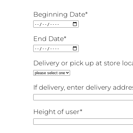
Beginning Date*
End Date*
Delivery or pick up at store lo
If delivery, enter delivery addre
Height of user*