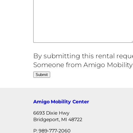
By submitting this rental requ
Someone from Amigo Mobility C
Amigo Mobility Center
6693 Dixie Hwy
Bridgeport, MI 48722
P: 989-777-2060