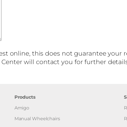
est online, this does not guarantee your 
enter will contact you for further detai
Products
S
Amigo
R
Manual Wheelchairs
R