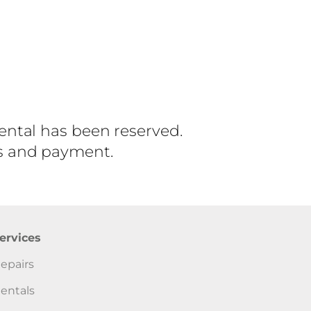
rental has been reserved.
ls and payment.
ervices
epairs
entals