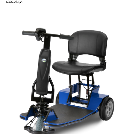
disability.