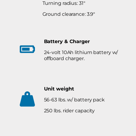
Turning radius: 31″
Ground clearance: 3.9″
Battery & Charger
24-volt 10Ah lithium battery w/
offboard charger.
Unit weight
56-63 lbs. w/ battery pack
250 lbs. rider capacity