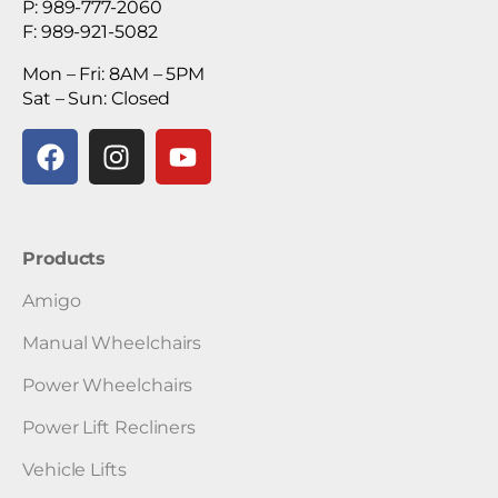
P: 989-777-2060
F: 989-921-5082
Mon – Fri: 8AM – 5PM
Sat – Sun: Closed
Products
Amigo
Manual Wheelchairs
Power Wheelchairs
Power Lift Recliners
Vehicle Lifts