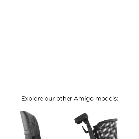
Explore our other Amigo models: