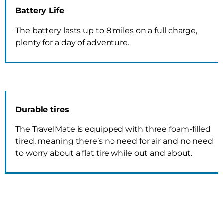
Battery Life
The battery lasts up to 8 miles on a full charge,
plenty for a day of adventure.
Durable tires
The TravelMate is equipped with three foam-filled
tired, meaning there’s no need for air and no need
to worry about a flat tire while out and about.