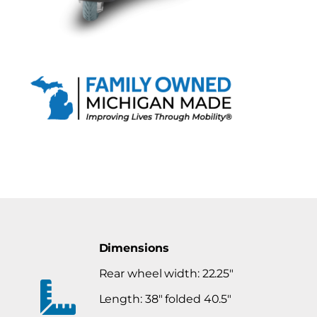
Dimensions
Rear wheel width: 22.25″
Length: 38″ folded 40.5″