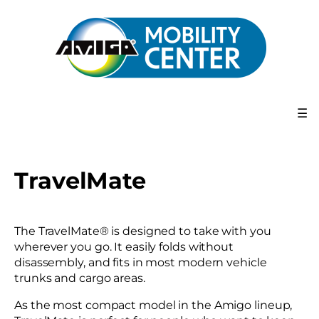
☰
TravelMate
The TravelMate® is designed to take with you
wherever you go. It easily folds without
disassembly, and fits in most modern vehicle
trunks and cargo areas.
As the most compact model in the Amigo lineup,