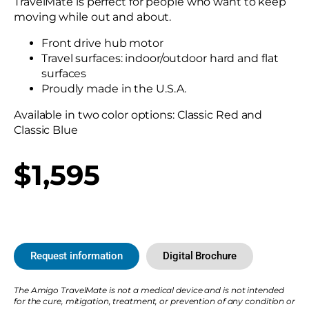
TravelMate is perfect for people who want to keep
moving while out and about.
Front drive hub motor
Travel surfaces: indoor/outdoor hard and flat
surfaces
Proudly made in the U.S.A.
Available in two color options: Classic Red and
Classic Blue
$1,595
Request information
Digital Brochure
The Amigo TravelMate is not a medical device and is not intended
for the cure, mitigation, treatment, or prevention of any condition or