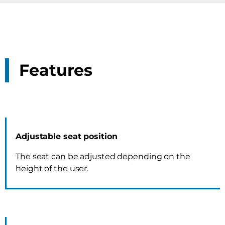
Features
Adjustable seat position
The seat can be adjusted depending on the
height of the user.