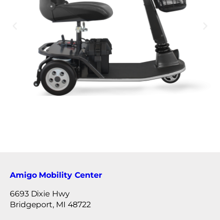
Amigo Mobility Center
6693 Dixie Hwy
Bridgeport, MI 48722